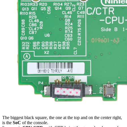
The biggest black square, the one at the top and on the center right,
is the
SoC
of the console.