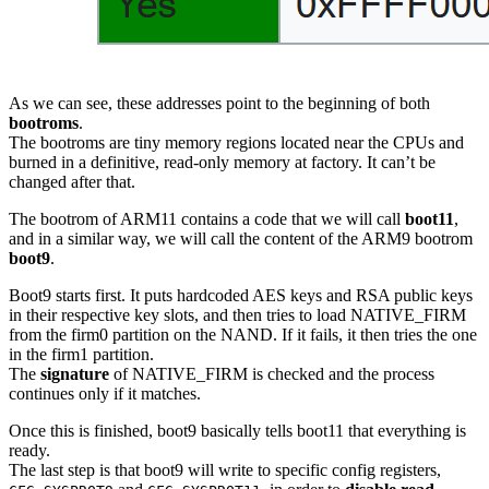
As we can see, these addresses point to the beginning of both
bootroms
.
The bootroms are tiny memory regions located near the CPUs and
burned in a definitive, read-only memory at factory. It can’t be
changed after that.
The bootrom of ARM11 contains a code that we will call
boot11
,
and in a similar way, we will call the content of the ARM9 bootrom
boot9
.
Boot9 starts first. It puts hardcoded AES keys and RSA public keys
in their respective key slots, and then tries to load NATIVE_FIRM
from the firm0 partition on the NAND. If it fails, it then tries the one
in the firm1 partition.
The
signature
of NATIVE_FIRM is checked and the process
continues only if it matches.
Once this is finished, boot9 basically tells boot11 that everything is
ready.
The last step is that boot9 will write to specific config registers,