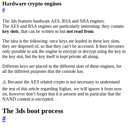
Hardware crypto engines
#
The 3ds features hardware AES, RSA and SHA engines.
The AES and RSA engines are particularly interesting: they contain
key slots
, that can be written to but
not read from
.
The idea is the following: once keys are loaded in these key slots,
they are disposed of, so that they can’t be accessed. It then becomes
only possible to ask the engine to encrypt or decrypt using the key in
the key slot, but the key itself is kept private all along.
Different keys are placed in the different slots of these engines, for
all the different purposes that the console has.
⚠️ Because the AES related crypto is not necessary to understand
the rest of this article regarding Sighax, we will ignore it from now
on, however don’t forget that it is present and in particular that the
NAND content is encrypted.
The 3ds boot process
#