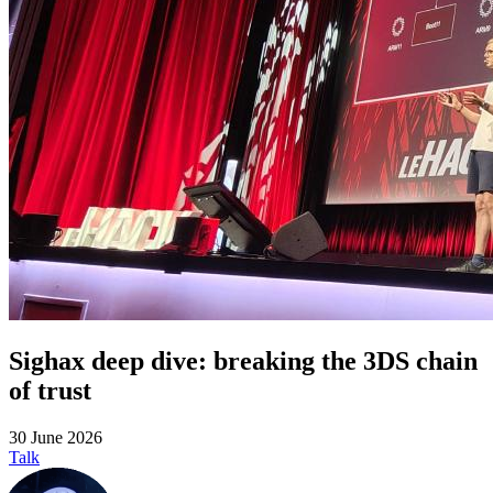
Sighax deep dive: breaking the 3DS chain
of trust
30 June 2026
Talk