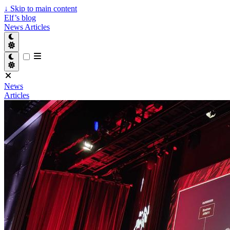
↓
Skip to main content
Elf’s blog
News
Articles
News
Articles