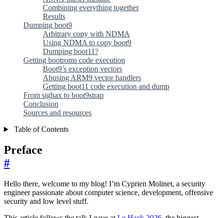
Combining everything together
Results
Dumping boot9
Arbitrary copy with NDMA
Using NDMA to copy boot9
Dumping boot11?
Getting bootroms code execution
Boot9’s exception vectors
Abusing ARM9 vector handlers
Getting boot11 code execution and dump
From sighax to boot9strap
Conclusion
Sources and resources
Table of Contents
Preface
#
Hello there, welcome to my blog! I’m Cyprien Molinet, a security
engineer passionate about computer science, development, offensive
security and low level stuff.
This article follows the talk I gave at
Le Hack 2026
, the biggest