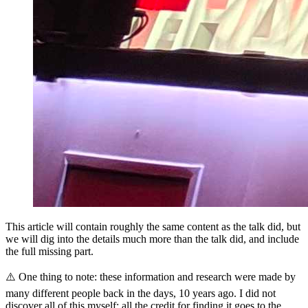
This article will contain roughly the same content as the talk did, but
we will dig into the details much more than the talk did, and include
the full missing part.
⚠️ One thing to note: these information and research were made by
many different people back in the days, 10 years ago. I did not
discover all of this myself: all the credit for finding it goes to the