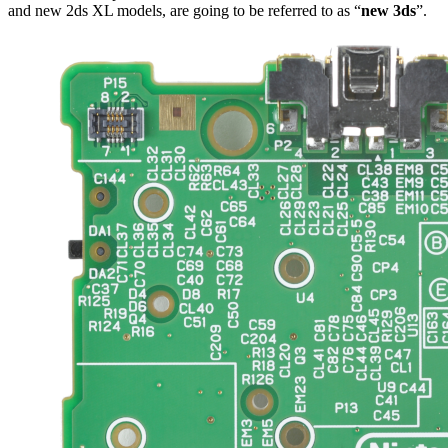
and new 2ds XL models, are going to be referred to as “
new 3ds
”.