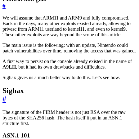
#
We will assume that ARM11 and ARM9 and fully compromised.
Back in the days, many other exploits existed already, allowing to
privesc from ARM11 userland to kernel11, and even to kernel9.
These other exploits are way beyond the scope of this article.
The main issue is the following: with an update, Nintendo could
patch vulnerabilities over time, removing the access that was gained.
A first way to persist on the console already existed in the name of
A9LH
, but it had its own drawbacks and difficulties.
Sighax gives us a much better way to do this. Let’s see how.
Sighax
#
The signature of the FIRM header is not just RSA over the raw
bytes of the SHA256 hash. The hash itself it put in an ASN.1
structure first.
ASN.1 101