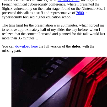
French technical cybersecurity conference, where I presented the
Sighax vulnerability on the main stage, found on the Nintendo 3ds. I
presented this talk as a staff and representative of
2600
, a
cybersecurity focused higher education school.
The time limit for the presentation was 20 minutes, which forced me
to remove approximately half of my slides the day before, when I
realized that the content I created and planned for this talk would last
more than 35 minutes…
You can
download here
the full version of the
slides
, with the
missing part.