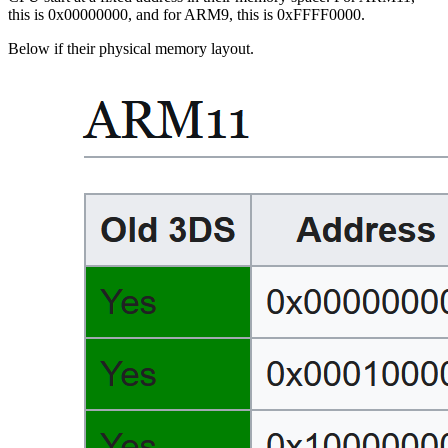
this is 0x00000000, and for ARM9, this is 0xFFFF0000.
Below if their physical memory layout.