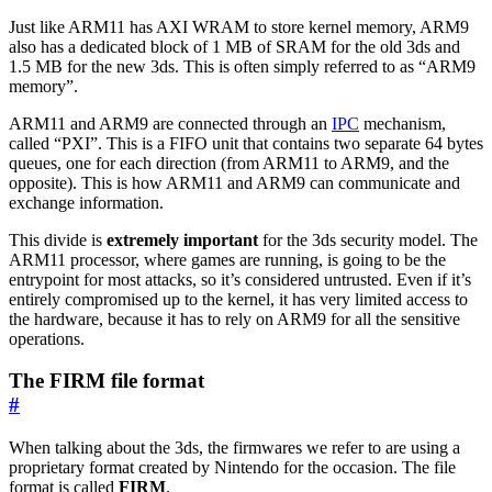
Just like ARM11 has AXI WRAM to store kernel memory, ARM9
also has a dedicated block of 1 MB of SRAM for the old 3ds and
1.5 MB for the new 3ds. This is often simply referred to as “ARM9
memory”.
ARM11 and ARM9 are connected through an
IPC
mechanism,
called “PXI”. This is a FIFO unit that contains two separate 64 bytes
queues, one for each direction (from ARM11 to ARM9, and the
opposite). This is how ARM11 and ARM9 can communicate and
exchange information.
This divide is
extremely important
for the 3ds security model. The
ARM11 processor, where games are running, is going to be the
entrypoint for most attacks, so it’s considered untrusted. Even if it’s
entirely compromised up to the kernel, it has very limited access to
the hardware, because it has to rely on ARM9 for all the sensitive
operations.
The FIRM file format
#
When talking about the 3ds, the firmwares we refer to are using a
proprietary format created by Nintendo for the occasion. The file
format is called
FIRM
.