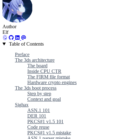
Author
Elf
Table of Contents
Preface
The 3ds architecture
The board
Inside CPU CTR
The FIRM file format
Hardware crypto engines
The 3ds boot process
Step by step
Context and goal
Sighax
ASN.1 101
DER 101
PKCS#1 v1.5 101
Code reuse
PKCS#1 v1.5 mistake
ASN.1 parser mistake