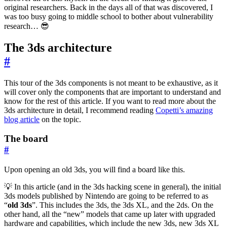
original researchers. Back in the days all of that was discovered, I
was too busy going to middle school to bother about vulnerability
research… 😎
The 3ds architecture
#
This tour of the 3ds components is not meant to be exhaustive, as it
will cover only the components that are important to understand and
know for the rest of this article. If you want to read more about the
3ds architecture in detail, I recommend reading
Copetti’s amazing
blog article
on the topic.
The board
#
Upon opening an old 3ds, you will find a board like this.
💡 In this article (and in the 3ds hacking scene in general), the initial
3ds models published by Nintendo are going to be referred to as
“
old 3ds
”. This includes the 3ds, the 3ds XL, and the 2ds. On the
other hand, all the “new” models that came up later with upgraded
hardware and capabilities, which include the new 3ds, new 3ds XL