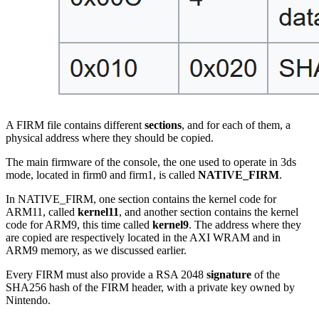
A FIRM file contains different
sections
, and for each of them, a
physical address where they should be copied.
The main firmware of the console, the one used to operate in 3ds
mode, located in firm0 and firm1, is called
NATIVE_FIRM
.
In NATIVE_FIRM, one section contains the kernel code for
ARM11, called
kernel11
, and another section contains the kernel
code for ARM9, this time called
kernel9
. The address where they
are copied are respectively located in the AXI WRAM and in
ARM9 memory, as we discussed earlier.
Every FIRM must also provide a RSA 2048
signature
of the
SHA256 hash of the FIRM header, with a private key owned by
Nintendo.