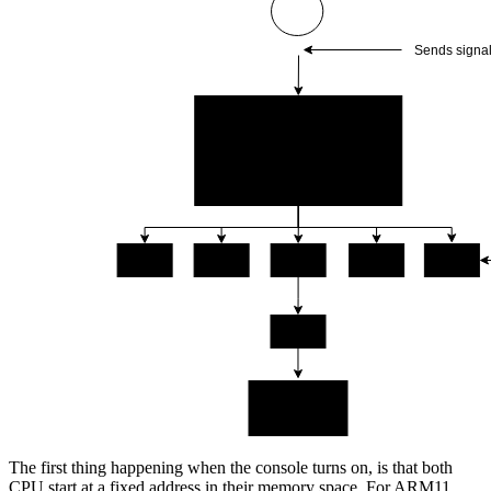
The first thing happening when the console turns on, is that both
CPU start at a fixed address in their memory space. For ARM11,