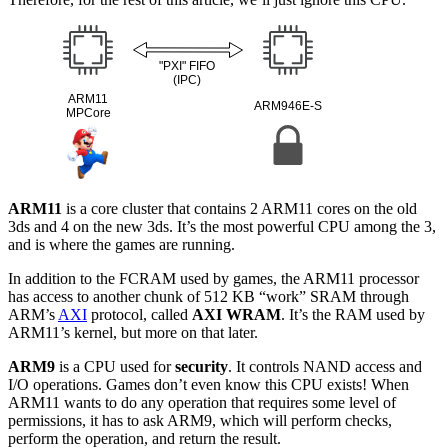
ARM11
is a core cluster that contains 2 ARM11 cores on the old
3ds and 4 on the new 3ds. It’s the most powerful CPU among the 3,
and is where the games are running.
In addition to the FCRAM used by games, the ARM11 processor
has access to another chunk of 512 KB “work” SRAM through
ARM’s
AXI
protocol, called
AXI WRAM
. It’s the RAM used by
ARM11’s kernel, but more on that later.
ARM9
is a CPU used for
security
. It controls NAND access and
I/O operations. Games don’t even know this CPU exists! When
ARM11 wants to do any operation that requires some level of
permissions, it has to ask ARM9, which will perform checks,
perform the operation, and return the result.