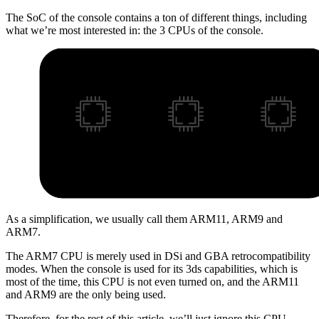
The SoC of the console contains a ton of different things, including
what we’re most interested in: the 3 CPUs of the console.
As a simplification, we usually call them ARM11, ARM9 and
ARM7.
The ARM7 CPU is merely used in DSi and GBA retrocompatibility
modes. When the console is used for its 3ds capabilities, which is
most of the time, this CPU is not even turned on, and the ARM11
and ARM9 are the only being used.
Therefore, for the rest of this article, we’ll just ignore this CPU.