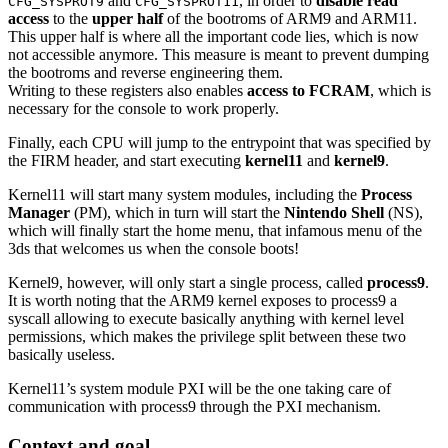
and
, in order to
disable read
CFG_SYSPROT9
CFG_SYSPROT11
access
to the
upper half
of the bootroms of ARM9 and ARM11.
This upper half is where all the important code lies, which is now
not accessible anymore. This measure is meant to prevent dumping
the bootroms and reverse engineering them.
Writing to these registers also enables
access to FCRAM
, which is
necessary for the console to work properly.
Finally, each CPU will jump to the entrypoint that was specified by
the FIRM header, and start executing
kernel11
and
kernel9
.
Kernel11 will start many system modules, including the
Process
Manager
(PM), which in turn will start the
Nintendo Shell
(NS),
which will finally start the home menu, that infamous menu of the
3ds that welcomes us when the console boots!
Kernel9, however, will only start a single process, called
process9
.
It is worth noting that the ARM9 kernel exposes to process9 a
syscall allowing to execute basically anything with kernel level
permissions, which makes the privilege split between these two
basically useless.
Kernel11’s system module PXI will be the one taking care of
communication with process9 through the PXI mechanism.
Context and goal