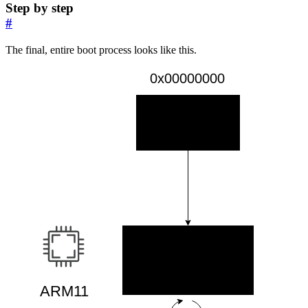
Step by step
#
The final, entire boot process looks like this.