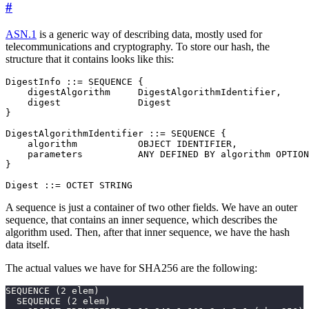
#
ASN.1
is a generic way of describing data, mostly used for
telecommunications and cryptography. To store our hash, the
structure that it contains looks like this:
DigestInfo ::= SEQUENCE {

    digestAlgorithm     DigestAlgorithmIdentifier,

    digest              Digest

}

DigestAlgorithmIdentifier ::= SEQUENCE {

    algorithm           OBJECT IDENTIFIER,

    parameters          ANY DEFINED BY algorithm OPTION
}

Digest ::= OCTET STRING
A sequence is just a container of two other fields. We have an outer
sequence, that contains an inner sequence, which describes the
algorithm used. Then, after that inner sequence, we have the hash
data itself.
The actual values we have for SHA256 are the following: