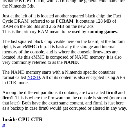
Its name is
CPU CTR
, with CTR being the general code name for
the Nintendo 3ds.
Just at the left of it is located another squared black chip: the Fact
Cycle DRAM, referred to as
FCRAM
. It contains 128 MB of
RAM on the old 3ds and 256 MB on the new 3ds.
This is the primary RAM meant to be used by
running games
.
The last squared black chip visible here on the board, at the bottom
right, is an
eMMC
chip. It is basically the storage and internal
memory of the console, and is where the console firmwares are
located. As this eMMC is composed of NAND memory, it is also
very commonly referred to as the
NAND
.
The NAND memory starts with a Nintendo specific container
format called
NCSD
. All of its content is also encrypted using AES
in CTR mode.
Among the different partitions it contains, are two called
firm0
and
firm1
. This is where the firmware on the console is stored (more on
that later). Both have the exact same content, and firm1 is just here
as a backup in case firm0 would get corrupted or altered in any way.
Inside CPU CTR
#