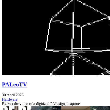
PALeoTV
30 April 2023
Hardware
Extract the video of a digitized PAL signal capture