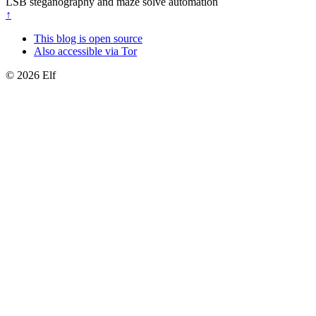
LSB steganography and maze solve automation
↑
This blog is open source
Also accessible via Tor
© 2026 Elf