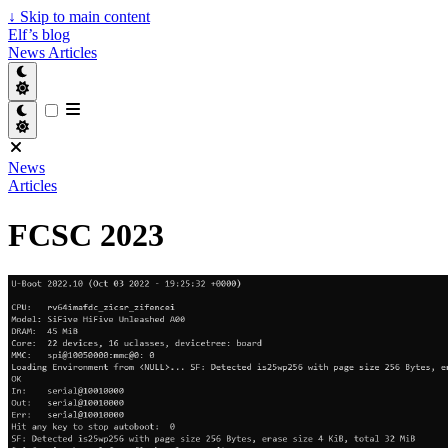
↓
Skip to main content
Elf’s blog
News
Articles
News
Articles
FCSC 2023