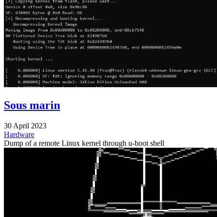
Sous marin
30 April 2023
Hardware
Dump of a remote Linux kernel through u-boot shell