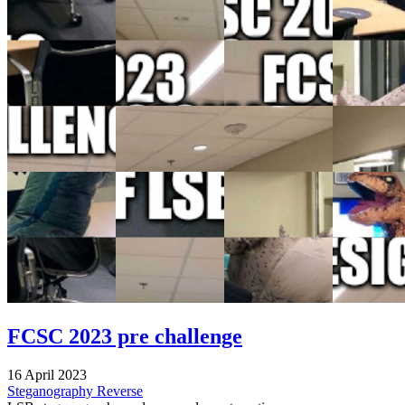
FCSC 2023 pre challenge
16 April 2023
Steganography
Reverse