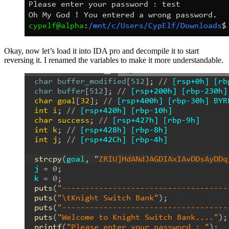
Okay, now let’s load it into IDA pro and decompile it to start
reversing it. I renamed the variables to make it more understandable.