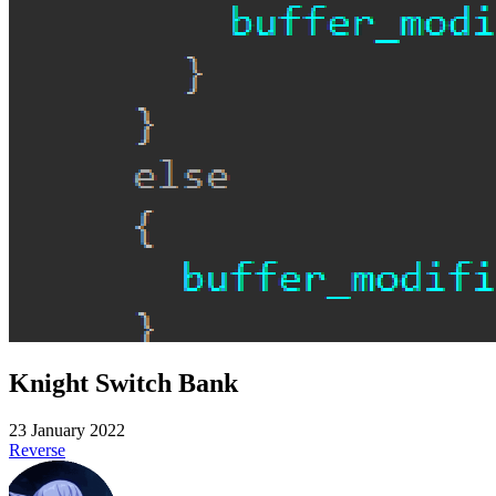
Knight Switch Bank
23 January 2022
Reverse