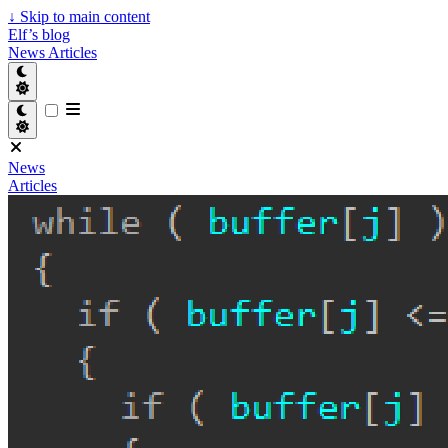
↓
Skip to main content
Elf’s blog
News
Articles
News
Articles