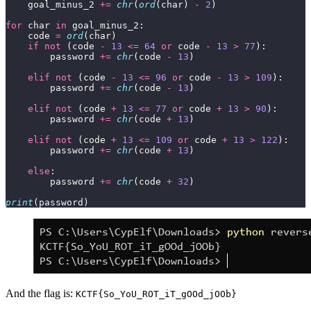
    goal_minus_2 
+=
chr
(
ord
(char) 
-
2
for
 char 
in
    code 
=
ord
if
not
 (code 
-
13
<=
64
or
 code 
-
13
>
77
        password 
+=
chr
(code 
-
13
elif
not
 (code 
-
13
<=
96
or
 code 
-
13
>
109
        password 
+=
chr
(code 
-
13
elif
not
 (code 
+
13
<=
77
or
 code 
+
13
>
90
        password 
+=
chr
(code 
+
13
elif
not
 (code 
+
13
<=
109
or
 code 
+
13
>
122
        password 
+=
chr
(code 
+
13
else
        password 
+=
chr
(code 
+
32
print
(password)
And the flag is:
KCTF{So_YoU_ROT_iT_gOOd_jOOb}