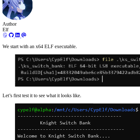
Author
Elf
We start with an x64 ELF executable.
Let’s first test it to see what it looks like.