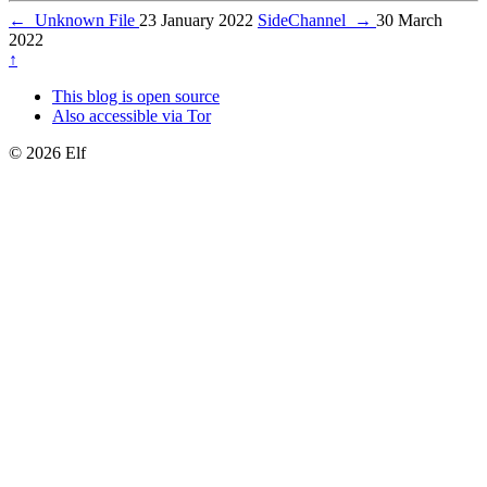
←
Unknown File
23 January 2022
SideChannel
→
30 March
2022
↑
This blog is open source
Also accessible via Tor
© 2026 Elf