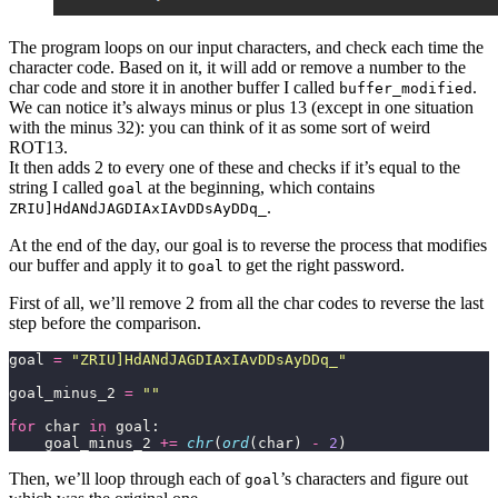
The program loops on our input characters, and check each time the
character code. Based on it, it will add or remove a number to the
char code and store it in another buffer I called
.
buffer_modified
We can notice it’s always minus or plus 13 (except in one situation
with the minus 32): you can think of it as some sort of weird
ROT13.
It then adds 2 to every one of these and checks if it’s equal to the
string I called
at the beginning, which contains
goal
.
ZRIU]HdANdJAGDIAxIAvDDsAyDDq_
At the end of the day, our goal is to reverse the process that modifies
our buffer and apply it to
to get the right password.
goal
First of all, we’ll remove 2 from all the char codes to reverse the last
step before the comparison.
goal 
=
"ZRIU]HdANdJAGDIAxIAvDDsAyDDq_"
goal_minus_2 
=
""
for
 char 
in
    goal_minus_2 
+=
chr
(
ord
(char) 
-
2
)
Then, we’ll loop through each of
’s characters and figure out
goal