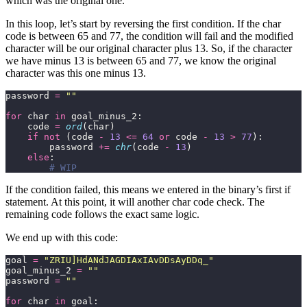
which was the original one.
In this loop, let’s start by reversing the first condition. If the char
code is between 65 and 77, the condition will fail and the modified
character will be our original character plus 13. So, if the character
we have minus 13 is between 65 and 77, we know the original
character was this one minus 13.
password 
=
""
for
 char 
in
    code 
=
ord
if
not
 (code 
-
13
<=
64
or
 code 
-
13
>
77
        password 
+=
chr
(code 
-
13
else
# WIP
If the condition failed, this means we entered in the binary’s first if
statement. At this point, it will another char code check. The
remaining code follows the exact same logic.
We end up with this code:
goal 
=
"ZRIU]HdANdJAGDIAxIAvDDsAyDDq_"
goal_minus_2 
=
""
password 
=
""
for
 char 
in