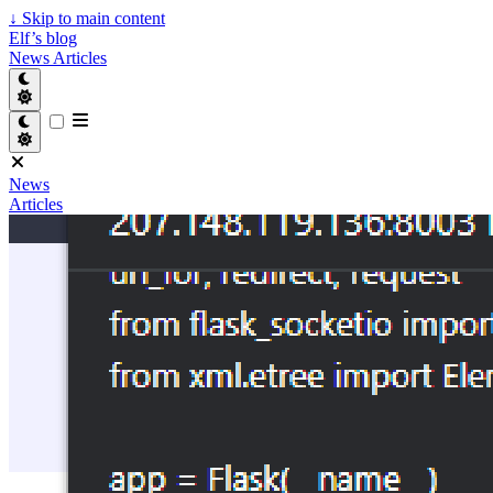
↓
Skip to main content
Elf’s blog
News
Articles
News
Articles