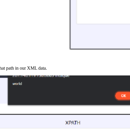
that path in our XML data.