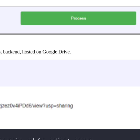
ask backend, hosted on Google Drive.