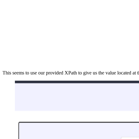
This seems to use our provided XPath to give us the value located at 