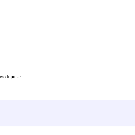
wo inputs :