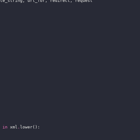
in
 xml
.