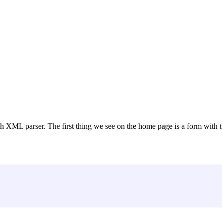
 XML parser. The first thing we see on the home page is a form with t