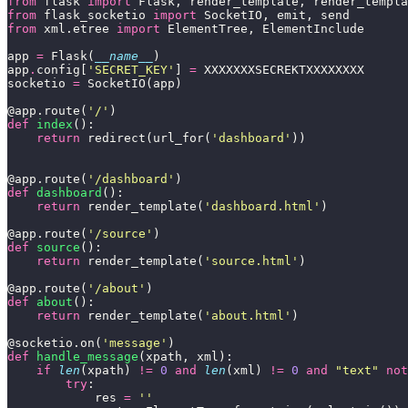
from
 flask 
import
from
 flask_socketio 
import
from
 xml.etree 
import
app 
=
 Flask(
__name__
app
.
config[
'SECRET_KEY'
] 
=
socketio 
=
@app.route(
'/'
def
index
return
 redirect(url_for(
'dashboard'
@app.route(
'/dashboard'
def
dashboard
return
 render_template(
'dashboard.html'
@app.route(
'/source'
def
source
return
 render_template(
'source.html'
@app.route(
'/about'
def
about
return
 render_template(
'about.html'
@socketio.on(
'message'
def
handle_message
if
len
(xpath) 
!=
0
and
len
(xml) 
!=
0
and
"text"
not
try
			res 
=
''