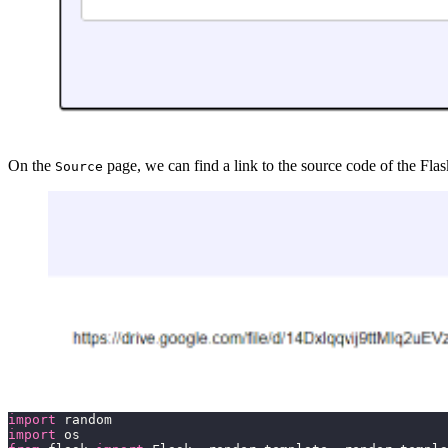
On the
page, we can find a link to the source code of the Fl
Source
import
import