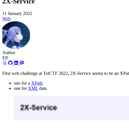
2X-Service
11 January 2022
Web
Author
Elf
First web challenge at TetCTF 2022, 2X-Service seems to be an XPath
one for a
XPath
one for
XML
data